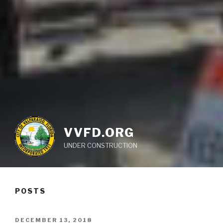
VVFD.ORG
UNDER CONSTRUCTION
POSTS
POSTED
DECEMBER 13, 2018