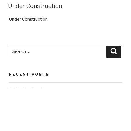
ON
Under Construction
Under Construction
Search
Searc
for:
RECENT POSTS
Under Construction
RECENT COMMENTS
A WordPress Commenter
on
Under Construction